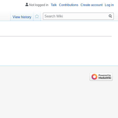
Not logged in
Talk
Contributions
Create account
Log in
Search
View history
Watch