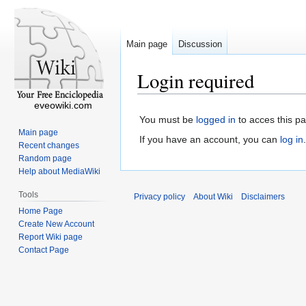
Main page
Discussion
Login required
eveowiki.com
You must be
logged in
to acces this p
Main page
If you have an account, you can
log in
.
Recent changes
Random page
Help about MediaWiki
Tools
Privacy policy
About Wiki
Disclaimers
Home Page
Create New Account
Report Wiki page
Contact Page